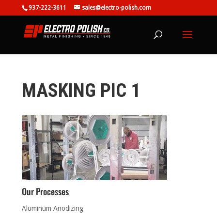
937-222-3611
sales@electro-polish.com
MASKING PIC 1
Our Processes
Aluminum Anodizing