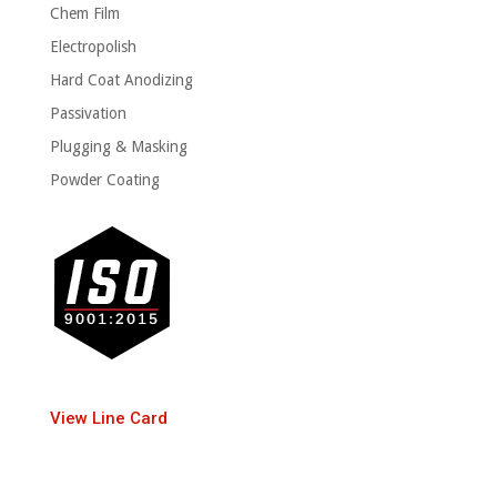
Chem Film
Electropolish
Hard Coat Anodizing
Passivation
Plugging & Masking
Powder Coating
View Line Card